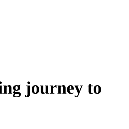
ing journey to