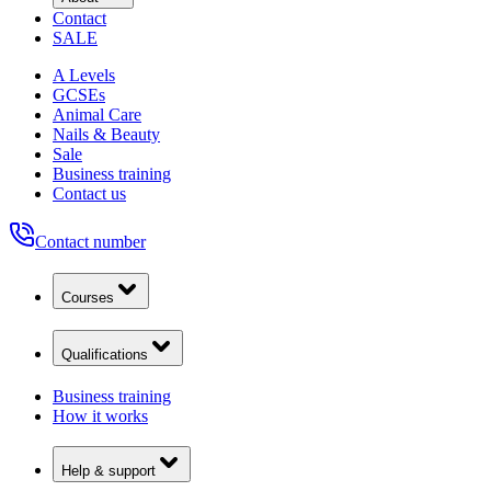
Contact
SALE
A Levels
GCSEs
Animal Care
Nails & Beauty
Sale
Business training
Contact us
Contact number
Courses
Qualifications
Business training
How it works
Help & support