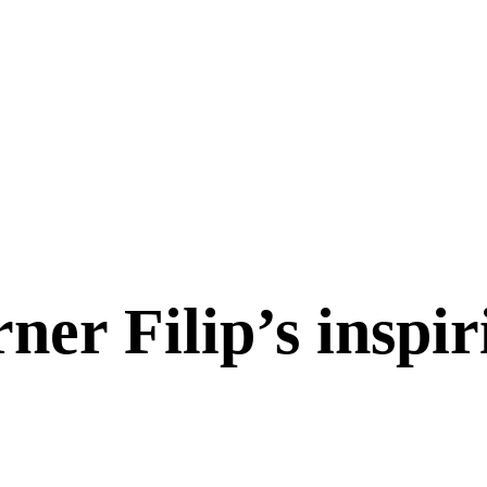
ner Filip’s inspir