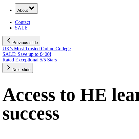
About
Contact
SALE
Previous slide
UK's Most Trusted Online College
SALE: Save up to £400!
Rated Exceptional 5/5 Stars
Next slide
Access to HE lear
success