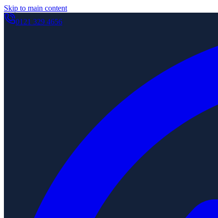
Skip to main content
0121 329 4656