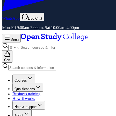
WhatsApp
Live Chat
Mon-Fri 9:00am-7:00pm, Sat 10:00am-4:00pm
Menu
Cart
Courses
Qualifications
Business training
How it works
Help & support
About