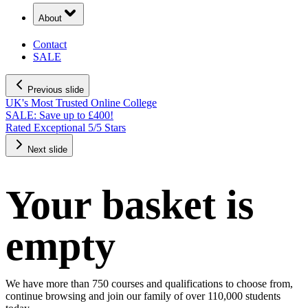
About
Contact
SALE
Previous slide
UK's Most Trusted Online College
SALE: Save up to £400!
Rated Exceptional 5/5 Stars
Next slide
Your basket is
empty
We have more than 750 courses and qualifications to choose from,
continue browsing and join our family of over 110,000 students