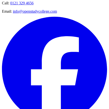
Call:
0121 329 4656
Email:
info@openstudycollege.com