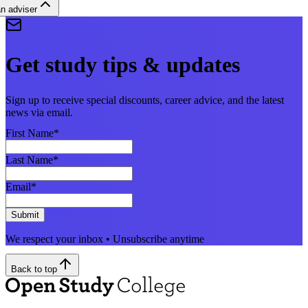
n adviser
Get study tips & updates
Sign up to receive special discounts, career advice, and the latest
news via email.
First Name
*
Last Name
*
Email
*
Submit
We respect your inbox • Unsubscribe anytime
Back to top