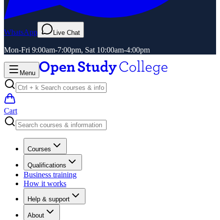
WhatsApp
Live Chat
Mon-Fri 9:00am-7:00pm, Sat 10:00am-4:00pm
Menu
Cart
Courses
Qualifications
Business training
How it works
Help & support
About