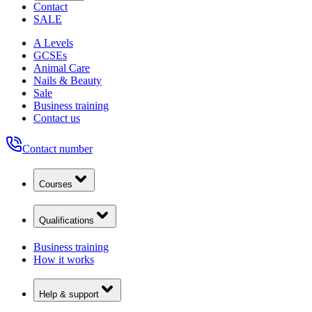
Contact
SALE
A Levels
GCSEs
Animal Care
Nails & Beauty
Sale
Business training
Contact us
Contact number
Courses
Qualifications
Business training
How it works
Help & support