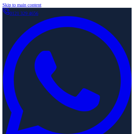
Skip to main content
0121 329 4656