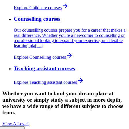
Explore Childcare courses
Counselling courses
Our counselling courses prepare you for a career that makes a
real difference. Whether you're a newcomer to counselling or
a professional looking to expand your expertise, our flexible
learning pla[…]
Explore Counselling courses
Teaching assistant courses
Explore Teaching assistant courses
Whether you want to land your dream place at
university or simply study a subject in more depth,
we have a wide range of different subjects to choose
from.
View A Levels