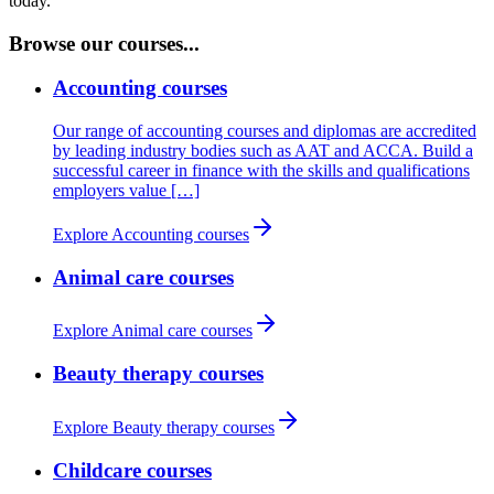
today.
Browse our courses...
Accounting courses
Our range of accounting courses and diplomas are accredited
by leading industry bodies such as AAT and ACCA. Build a
successful career in finance with the skills and qualifications
employers value […]
Explore Accounting courses
Animal care courses
Explore Animal care courses
Beauty therapy courses
Explore Beauty therapy courses
Childcare courses