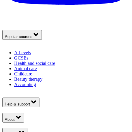
Popular courses
A Levels
GCSEs
Health and social care
Animal care
Childcare
Beauty therapy
Accounting
Help & support
About