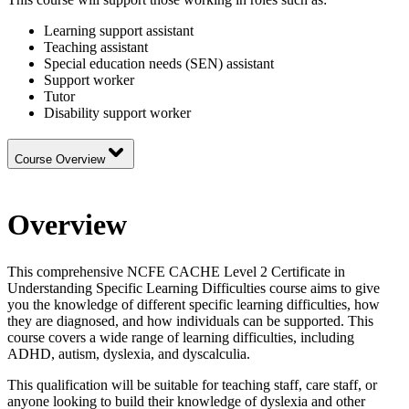
Learning support assistant
Teaching assistant
Special education needs (SEN) assistant
Support worker
Tutor
Disability support worker
Course Overview
Overview
This comprehensive NCFE CACHE Level 2 Certificate in
Understanding Specific Learning Difficulties course aims to give
you the knowledge of different specific learning difficulties, how
they are diagnosed, and how individuals can be supported. This
course covers a wide range of learning difficulties, including
ADHD, autism, dyslexia, and dyscalculia.
This qualification will be suitable for teaching staff, care staff, or
anyone looking to build their knowledge of dyslexia and other