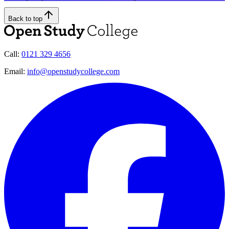
Back to top
Call:
0121 329 4656
Email:
info@openstudycollege.com