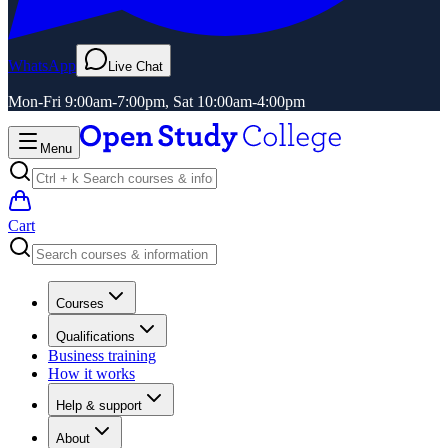
WhatsApp
Live Chat
Mon-Fri 9:00am-7:00pm, Sat 10:00am-4:00pm
Menu
Cart
Courses
Qualifications
Business training
How it works
Help & support
About