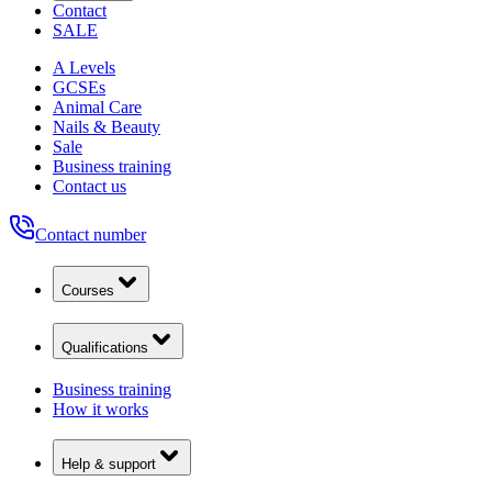
Contact
SALE
A Levels
GCSEs
Animal Care
Nails & Beauty
Sale
Business training
Contact us
Contact number
Courses
Qualifications
Business training
How it works
Help & support