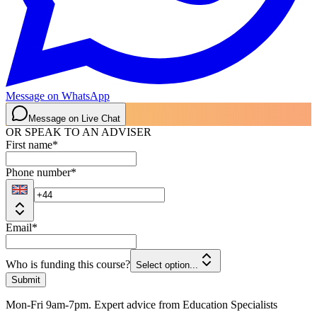
Message on WhatsApp
Message on Live Chat
OR SPEAK TO AN ADVISER
First name
*
Phone number
*
Email
*
Who is funding this course?
Select option...
Submit
Mon-Fri 9am-7pm. Expert advice from Education Specialists