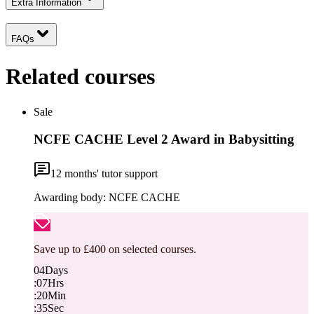
Extra Information
FAQs
Related courses
Sale
NCFE CACHE Level 2 Award in Babysitting
12
months' tutor support
Awarding body:
NCFE CACHE
Save up to £400 on selected courses.
04
Days
:
07
Hrs
:
20
Min
:
34
Sec