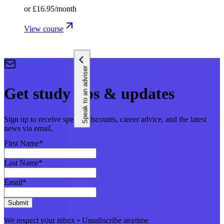
or
£16.95
/month
View course
Speak to an adviser
Get study tips & updates
Sign up to receive special discounts, career advice, and the latest
news via email.
First Name
*
Last Name
*
Email
*
Submit
We respect your inbox • Unsubscribe anytime