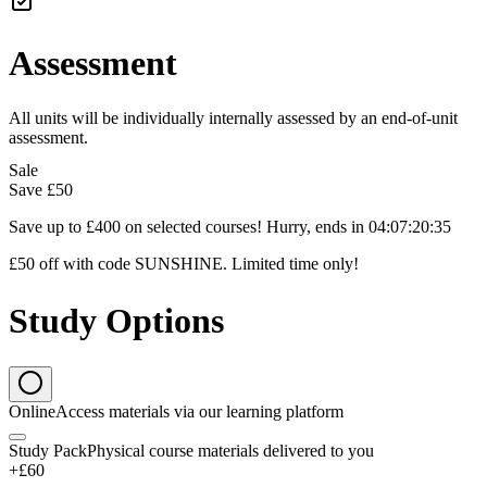
Assessment
All units will be individually internally assessed by an end-of-unit
assessment.
Sale
Save
£50
Save up to £400 on selected courses! Hurry, ends in
04
:
07
:
20
:
34
£50 off with code SUNSHINE. Limited time only!
Study Options
Online
Access materials via our learning platform
Study Pack
Physical course materials delivered to you
+£60