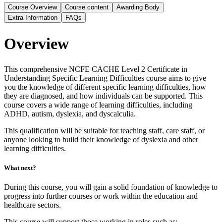
Course Overview
Course content
Awarding Body
Extra Information
FAQs
Overview
This comprehensive NCFE CACHE Level 2 Certificate in
Understanding Specific Learning Difficulties course aims to give
you the knowledge of different specific learning difficulties, how
they are diagnosed, and how individuals can be supported. This
course covers a wide range of learning difficulties, including
ADHD, autism, dyslexia, and dyscalculia.
This qualification will be suitable for teaching staff, care staff, or
anyone looking to build their knowledge of dyslexia and other
learning difficulties.
What next?
During this course, you will gain a solid foundation of knowledge to
progress into further courses or work within the education and
healthcare sectors.
This course will support those working in roles such as: