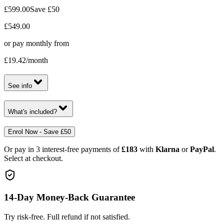
£599.00
Save
£50
£549.00
or pay monthly from
£19.42
/month
See info
What's included?
Enrol Now - Save £50
Or pay in 3 interest-free payments of
£183
with
Klarna
or
PayPal
.
Select at checkout.
14-Day Money-Back Guarantee
Try risk-free. Full refund if not satisfied.