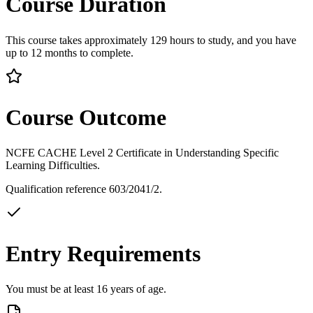
Course Duration
This course takes approximately 129 hours to study, and you have
up to 12 months to complete.
Course Outcome
NCFE CACHE Level 2 Certificate in Understanding Specific
Learning Difficulties.
Qualification reference 603/2041/2.
Entry Requirements
You must be at least 16 years of age.