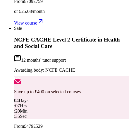
From
£709
£759
or
£25.08
/month
View course
Sale
NCFE CACHE Level 2 Certificate in Health
and Social Care
12
months' tutor support
Awarding body:
NCFE CACHE
Save up to £400 on selected courses.
04
Days
:
07
Hrs
:
20
Min
:
34
Sec
From
£479
£529