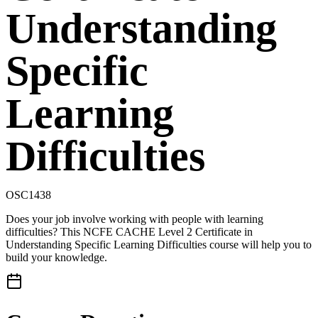
Understanding
Specific
Learning
Difficulties
OSC1438
Does your job involve working with people with learning
difficulties? This NCFE CACHE Level 2 Certificate in
Understanding Specific Learning Difficulties course will help you to
build your knowledge.