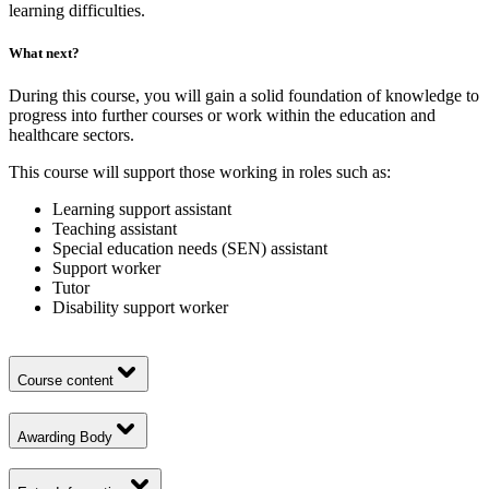
learning difficulties.
What next?
During this course, you will gain a solid foundation of knowledge to
progress into further courses or work within the education and
healthcare sectors.
This course will support those working in roles such as:
Learning support assistant
Teaching assistant
Special education needs (SEN) assistant
Support worker
Tutor
Disability support worker
Course content
Awarding Body