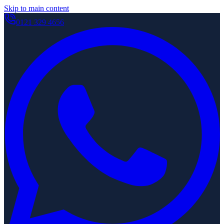
Skip to main content
0121 329 4656