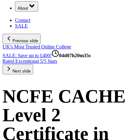
About
Contact
SALE
Previous slide
UK's Most Trusted Online College
SALE: Save up to £400!
04
d
07
h
20
m
34
s
Rated Exceptional 5/5 Stars
Next slide
NCFE CACHE
Level 2
Certificate in