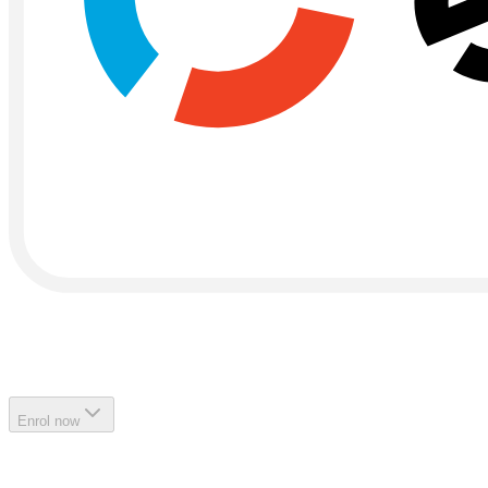
Enrol now