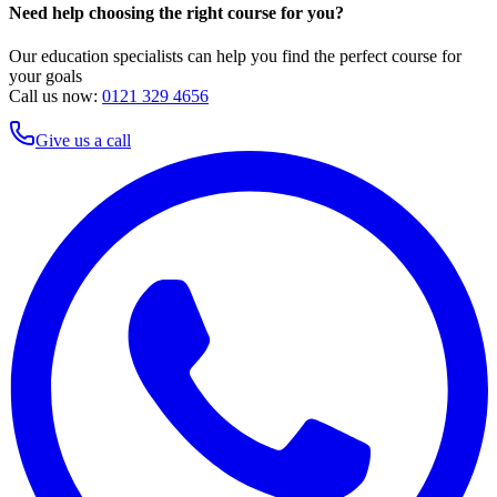
Need help choosing the right course for you?
Our education specialists can help you find the perfect course for
your goals
Call us now:
0121 329 4656
Give us a call