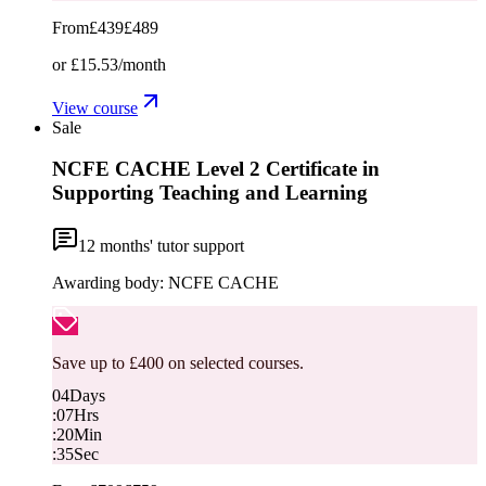
From
£439
£489
or
£15.53
/month
View course
Sale
NCFE CACHE Level 2 Certificate in
Supporting Teaching and Learning
12
months' tutor support
Awarding body:
NCFE CACHE
Save up to £400 on selected courses.
04
Days
:
07
Hrs
:
20
Min
:
34
Sec