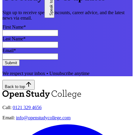
Sign up to receive special discounts, career advice, and the latest
news via email.
First Name
*
Last Name
*
Email
*
Submit
We respect your inbox • Unsubscribe anytime
Back to top
Call:
0121 329 4656
Email:
info@openstudycollege.com