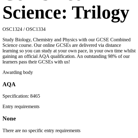
Science: Trilogy
OSC1324 / OSC1334
Study Biology, Chemistry and Physics with our GCSE Combined
Science course. Our online GCSEs are delivered via distance
learning so you can study at your own pace, in your own time whilst
gaining an official AQA qualification. An outstanding 98% of our
learners pass their GCSEs with us!
Awarding body
AQA
Specification: 8465
Entry requirements
None
There are no specific entry requirements