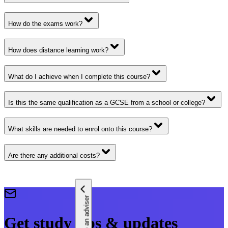
How do the exams work?
How does distance learning work?
What do I achieve when I complete this course?
Is this the same qualification as a GCSE from a school or college?
What skills are needed to enrol onto this course?
Are there any additional costs?
Speak to an adviser
Get study tips & updates