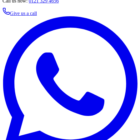
Call us now:
0121 329 4656
Give us a call