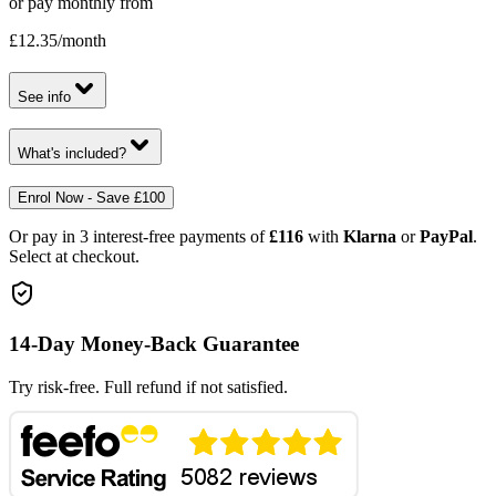
or pay monthly from
£12.35
/month
See info
What's included?
Enrol Now - Save £100
Or pay in 3 interest-free payments of
£116
with
Klarna
or
PayPal
.
Select at checkout.
14-Day Money-Back Guarantee
Try risk-free. Full refund if not satisfied.