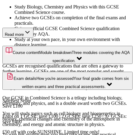
Study Biology, Chemistry and Physics with this GCSE
Combined Science course.
Achieve two GCSEs on completion of the final exams and
practicals.
Gain an official GCSE Combined Science qualification
awarded by AQA.
Read more
Study at your own pace, in your own environment with
distance learning.
Add on your exams and practicals, and we'll organise and
Course content
Module breakdown
Three modules covering the AQA
book them for you!
specification.
GCSEs are recognised qualifications that are often a gateway to
further learning. GCSEs are one of the most popular and sought-
after level 2 qualifications in the UK. Core subjects consist of
Exam details
How you're assessed
Your final grade comes from six
Mathematics, English, and Science, and are key requirements for
written exams and three practical assessments.
many jobs and entry to further levels of study
Our GCSE in Combined Science is a trilogy including biology,
Sale
Best Seller
chemistry, and physics, and is a double award worth two GCSEs.
Save
£100
You will study topics such as cell biology and bioenergetics in
Enrol on 1 GCSE: save £100 | 2 GCSEs: save £250 | 3+ GCSEs:
biology, chemical changes and chemistry of the atmosphere in
save £400
chemistry, and energy and atomic structure in physics.
£50 off with code SUNSHINE. Limited time only!
To gain this qualification you must take exams and practical