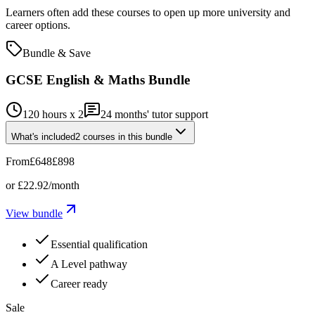
Learners often add these courses to open up more university and
career options.
Bundle & Save
GCSE English & Maths Bundle
120 hours x 2
24
months' tutor support
What's included
2
courses
in this bundle
From
£648
£898
or
£22.92
/month
View bundle
Essential qualification
A Level pathway
Career ready
Sale