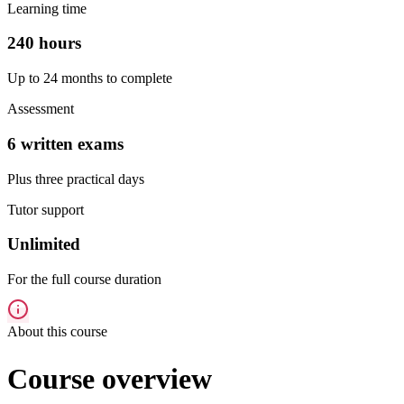
Learning time
240 hours
Up to 24 months to complete
Assessment
6 written exams
Plus three practical days
Tutor support
Unlimited
For the full course duration
About this course
Course overview