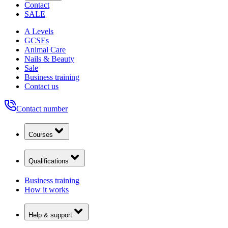
Contact
SALE
A Levels
GCSEs
Animal Care
Nails & Beauty
Sale
Business training
Contact us
Contact number
Courses
Qualifications
Business training
How it works
Help & support