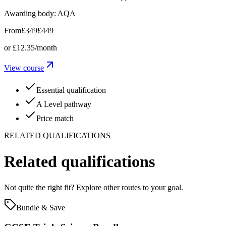
Awarding body:
AQA
From
£349
£449
or
£12.35
/month
View course
Essential qualification
A Level pathway
Price match
RELATED QUALIFICATIONS
Related qualifications
Not quite the right fit? Explore other routes to your goal.
Bundle & Save