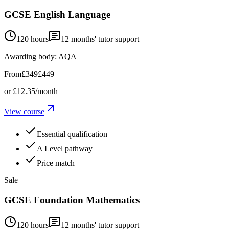
GCSE English Language
120 hours
12
months' tutor support
Awarding body:
AQA
From
£349
£449
or
£12.35
/month
View course
Essential qualification
A Level pathway
Price match
Sale
GCSE Foundation Mathematics
120 hours
12
months' tutor support