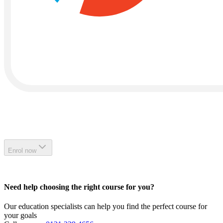
Enrol now
Need help choosing the right course for you?
Our education specialists can help you find the perfect course for
your goals