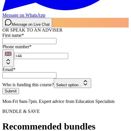
Message on WhatsApp
Message on Live Chat
OR SPEAK TO AN ADVISER
First name
*
Phone number
*
Email
*
Who is funding this course?
Select option...
Submit
Mon-Fri 9am-7pm. Expert advice from Education Specialists
BUNDLE & SAVE
Recommended bundles