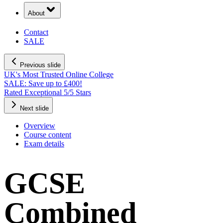
About
Contact
SALE
Previous slide
UK's Most Trusted Online College
SALE: Save up to £400!
Rated Exceptional 5/5 Stars
Next slide
Overview
Course content
Exam details
GCSE
Combined