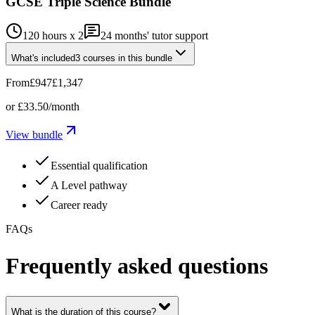
GCSE Triple Science Bundle
120 hours x 2
24
months' tutor support
What's included
3
courses
in this bundle
From
£947
£1,347
or
£33.50
/month
View bundle
Essential qualification
A Level pathway
Career ready
FAQs
Frequently asked questions
What is the duration of this course?