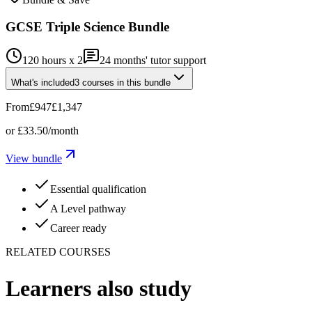
GCSE Triple Science Bundle
120 hours x 2
24
months' tutor support
What's included
3
courses
in this bundle
From
£947
£1,347
or
£33.50
/month
View bundle
Essential qualification
A Level pathway
Career ready
RELATED COURSES
Learners also study