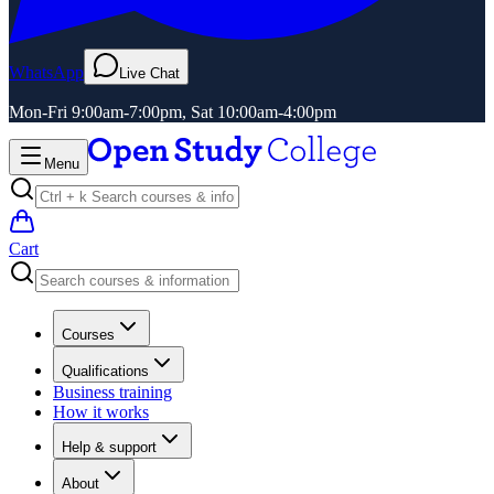
WhatsApp
Live Chat
Mon-Fri 9:00am-7:00pm, Sat 10:00am-4:00pm
Menu
Cart
Courses
Qualifications
Business training
How it works
Help & support
About