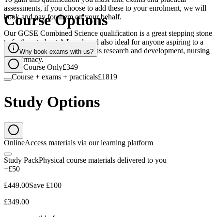
assessments, if you choose to add these to your enrolment, we will
Course Options
book and pay for them on your behalf.
Our GCSE Combined Science qualification is a great stepping stone
to further study at A Level, and also ideal for anyone aspiring to a
career involving science such as research and development, nursing
Why book exams with us?
or pharmacy.
Course Only
£349
Course + exams + practicals
£1819
Study Options
Online
Access materials via our learning platform
Study Pack
Physical course materials delivered to you
+£50
£449.00
Save
£100
£349.00