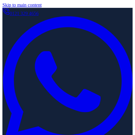
Skip to main content
0121 329 4656