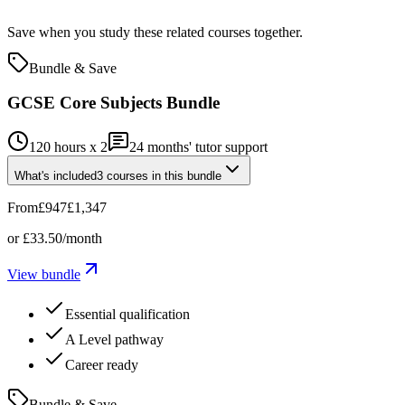
Save when you study these related courses together.
Bundle & Save
GCSE Core Subjects Bundle
120 hours x 2
24
months' tutor support
What's included
3
courses
in this bundle
From
£947
£1,347
or
£33.50
/month
View bundle
Essential qualification
A Level pathway
Career ready
Bundle & Save