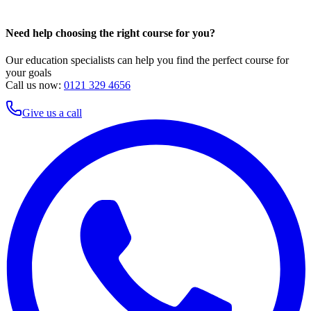
Need help choosing the right course for you?
Our education specialists can help you find the perfect course for
your goals
Call us now:
0121 329 4656
Give us a call