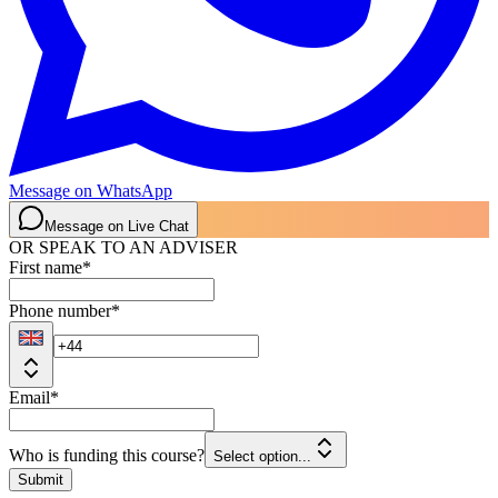
Message on WhatsApp
Message on Live Chat
OR SPEAK TO AN ADVISER
First name
*
Phone number
*
Email
*
Who is funding this course?
Select option...
Submit