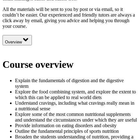
All the materials will be sent to you by post or via email, so it
couldn’t be easier. Our experienced and friendly tutors are always a
click away by email, giving you advice and helping you through
your course.
Overview
Course overview
Explain the fundamentals of digestion and the digestive
system
Explore the food combining system, and explore the extent to
which this can be applied to real world diets
Understand cravings, including what cravings really mean in
a nutritional sense
Explore some of the most common nutritional supplements
and understand the circumstances under which they are useful
Provide information on eating disorders and obesity
Outline the fundamental principles of sports nutrition
Broaden the students understanding of nutrition, providing a