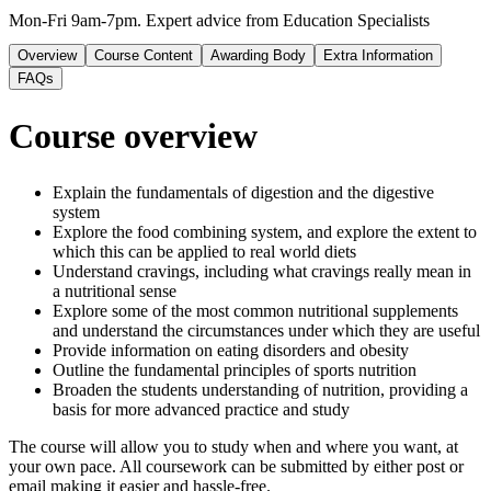
Mon-Fri 9am-7pm. Expert advice from Education Specialists
Overview
Course Content
Awarding Body
Extra Information
FAQs
Course overview
Explain the fundamentals of digestion and the digestive
system
Explore the food combining system, and explore the extent to
which this can be applied to real world diets
Understand cravings, including what cravings really mean in
a nutritional sense
Explore some of the most common nutritional supplements
and understand the circumstances under which they are useful
Provide information on eating disorders and obesity
Outline the fundamental principles of sports nutrition
Broaden the students understanding of nutrition, providing a
basis for more advanced practice and study
The course will allow you to study when and where you want, at
your own pace. All coursework can be submitted by either post or
email making it easier and hassle-free.