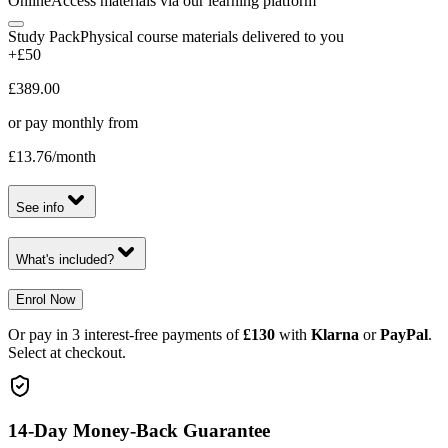
Online
Access materials via our learning platform
Study Pack
Physical course materials delivered to you
+£50
£389.00
or pay monthly from
£13.76
/month
See info
What's included?
Enrol Now
Or pay in 3 interest-free payments of
£130
with
Klarna
or
PayPal
.
Select at checkout.
14-Day Money-Back Guarantee