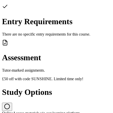
Entry Requirements
There are no specific entry requirements for this course.
Assessment
Tutor-marked assignments.
£50 off with code SUNSHINE. Limited time only!
Study Options