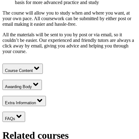
basis for more advanced practice and study
The course will allow you to study when and where you want, at
your own pace. All coursework can be submitted by either post or
email making it easier and hassle-free.
All the materials will be sent to you by post or via email, so it
couldn’t be easier. Our experienced and friendly tutors are always a
click away by email, giving you advice and helping you through
your course.
Course Content
Awarding Body
Extra Information
FAQs
Related courses