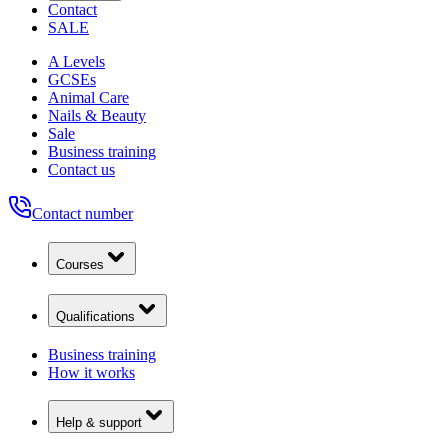
Contact
SALE
A Levels
GCSEs
Animal Care
Nails & Beauty
Sale
Business training
Contact us
Contact number
Courses
Qualifications
Business training
How it works
Help & support