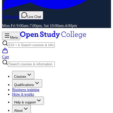
WhatsApp
Live Chat
Mon-Fri 9:00am-7:00pm, Sat 10:00am-4:00pm
Menu
Cart
Courses
Qualifications
Business training
How it works
Help & support
About