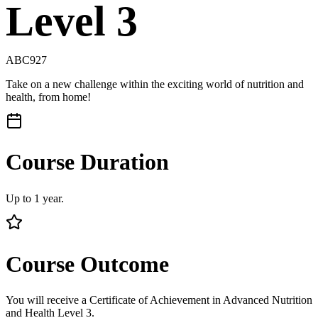
Level 3
ABC927
Take on a new challenge within the exciting world of nutrition and
health, from home!
Course Duration
Up to 1 year.
Course Outcome
You will receive a Certificate of Achievement in Advanced Nutrition
and Health Level 3.