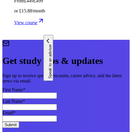
From
£449
£499
or
£15.88
/month
View course
Speak to an adviser
Get study tips & updates
Sign up to receive special discounts, career advice, and the latest
news via email.
First Name
*
Last Name
*
Email
*
Submit