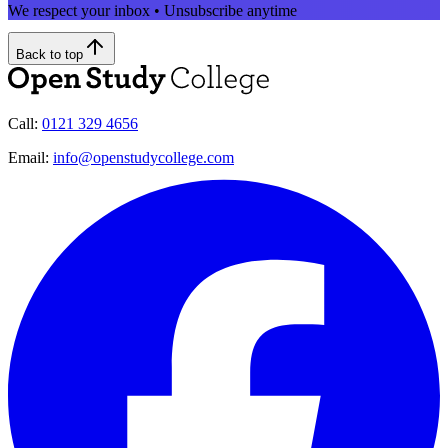
We respect your inbox • Unsubscribe anytime
Back to top
Call:
0121 329 4656
Email:
info@openstudycollege.com