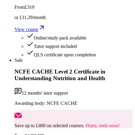
From
£319
or
£11.29
/month
View course
Online/study pack available
Tutor support included
QLS certificate upon completion
Sale
NCFE CACHE Level 2 Certificate in
Understanding Nutrition and Health
12
months' tutor support
Awarding body:
NCFE CACHE
Save up to £400 on selected courses.
Hurry, ends soon!