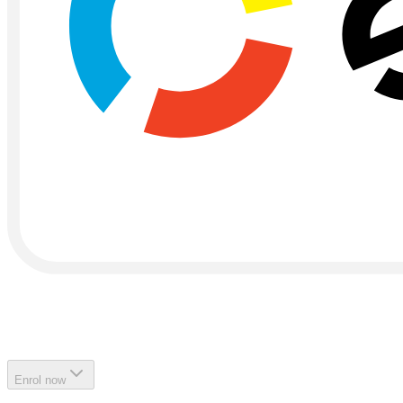
Enrol now