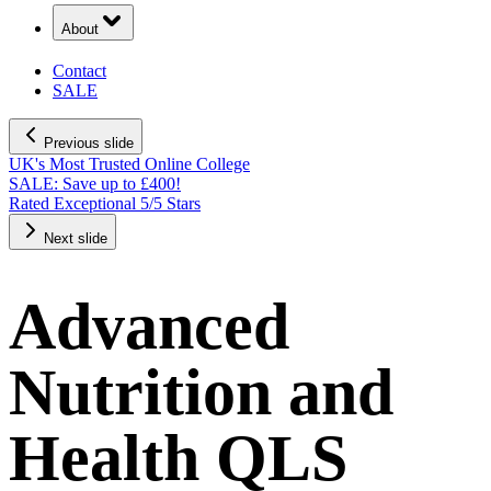
About
Contact
SALE
Previous slide
UK's Most Trusted Online College
SALE: Save up to £400!
Rated Exceptional 5/5 Stars
Next slide
Advanced
Nutrition and
Health QLS