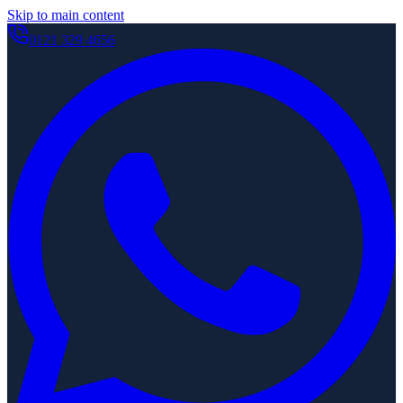
Skip to main content
0121 329 4656