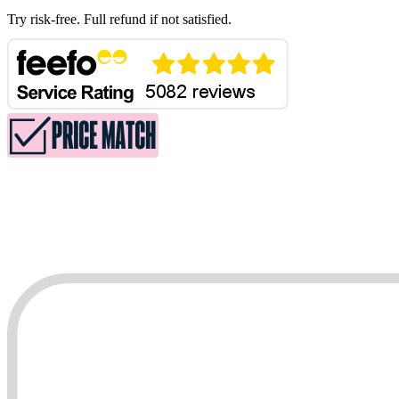
Try risk-free. Full refund if not satisfied.