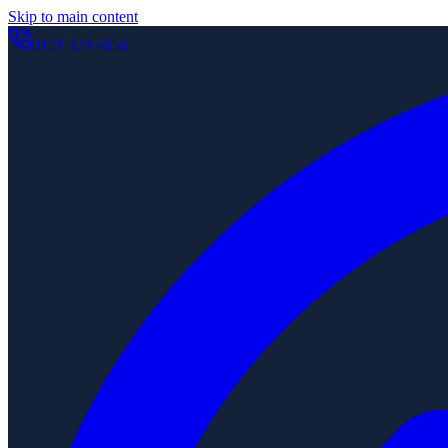
Skip to main content
0121 329 4656