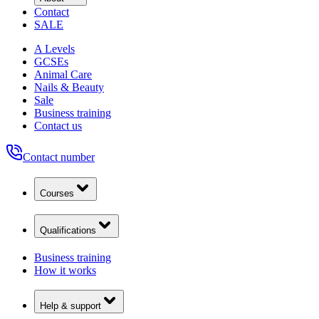
Contact
SALE
A Levels
GCSEs
Animal Care
Nails & Beauty
Sale
Business training
Contact us
Contact number
Courses
Qualifications
Business training
How it works
Help & support