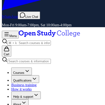
WhatsApp
Live Chat
Mon-Fri 9:00am-7:00pm, Sat 10:00am-4:00pm
Menu
Cart
Courses
Qualifications
Business training
How it works
Help & support
About